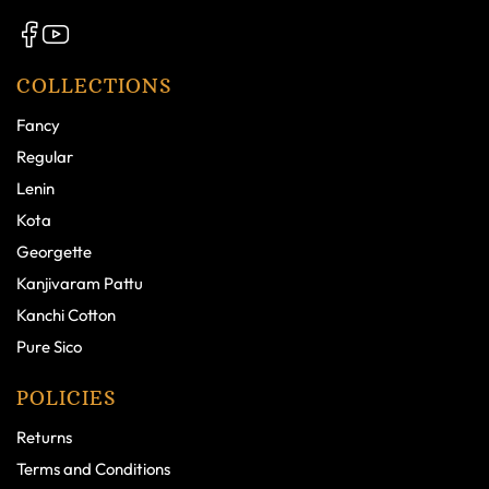
COLLECTIONS
Fancy
Regular
Lenin
Kota
Georgette
Kanjivaram Pattu
Kanchi Cotton
Pure Sico
POLICIES
Returns
Terms and Conditions