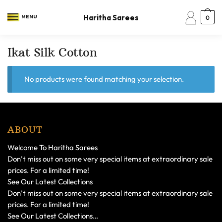
Skip
Skip
to
to
Haritha Sarees
MENU
0
navigation
content
Ikat Silk Cotton
No products were found matching your selection.
ABOUT
Welcome To Haritha Sarees
Don’t miss out on some very special items at extraordinary sale
prices. For a limited time!
See Our Latest Collections
Don’t miss out on some very special items at extraordinary sale
prices. For a limited time!
See Our Latest Collections…